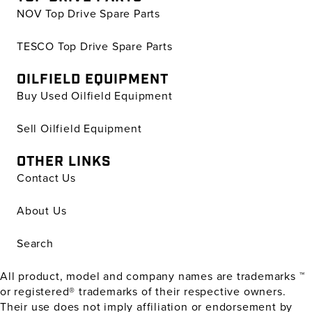
NOV Top Drive Spare Parts
TESCO Top Drive Spare Parts
OILFIELD EQUIPMENT
Buy Used Oilfield Equipment
Sell Oilfield Equipment
OTHER LINKS
Contact Us
About Us
Search
All product, model and company names are trademarks ™
or registered® trademarks of their respective owners.
Their use does not imply affiliation or endorsement by