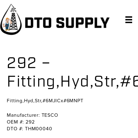
Skip
Skip
Skip
to
to
to
primary
main
primary
navigation
content
sidebar
292 –
Fitting,Hyd,Str
Fitting,Hyd,Str,#6MJICx#6MNPT
Manufacturer: TESCO
OEM #: 292
DTO #: THM00040