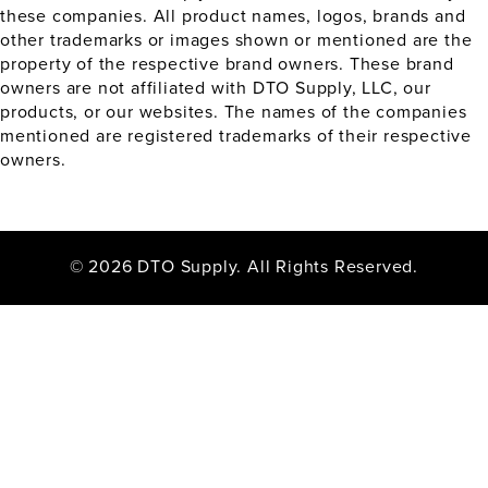
these companies. All product names, logos, brands and
other trademarks or images shown or mentioned are the
property of the respective brand owners. These brand
owners are not affiliated with DTO Supply, LLC, our
products, or our websites. The names of the companies
mentioned are registered trademarks of their respective
owners.
© 2026 DTO Supply. All Rights Reserved.