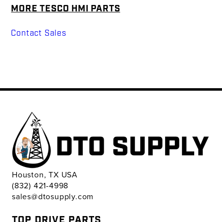
MORE TESCO HMI PARTS
Contact Sales
Houston, TX USA
(832) 421-4998
sales@dtosupply.com
TOP DRIVE PARTS