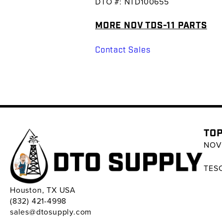
DTO #: NTD100655
MORE NOV TDS-11 PARTS
Contact Sales
TOP
NOV 
TESC
Houston, TX USA
(832) 421-4998
sales@dtosupply.com