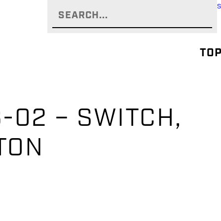
TOP
-02 – SWITCH,
TON