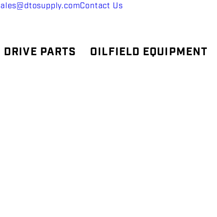
sales@dtosupply.com
Contact Us
 DRIVE PARTS
OILFIELD EQUIPMENT