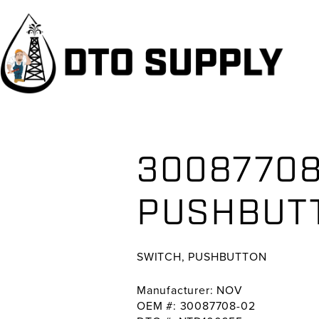
Skip
Skip
Skip
to
to
to
primary
main
primary
navigation
content
sidebar
30087708
PUSHBUT
SWITCH, PUSHBUTTON
Manufacturer: NOV
OEM #: 30087708-02