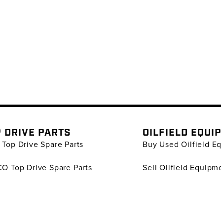
 DRIVE PARTS
OILFIELD EQUI
Top Drive Spare Parts
Buy Used Oilfield E
O Top Drive Spare Parts
Sell Oilfield Equipm