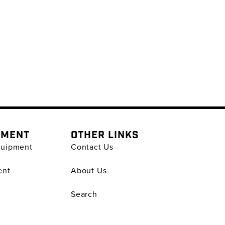
PMENT
OTHER LINKS
quipment
Contact Us
ent
About Us
Search