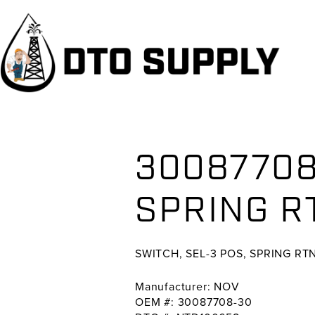
Skip
Skip
Skip
to
to
to
primary
main
primary
navigation
content
sidebar
30087708
SPRING R
SWITCH, SEL-3 POS, SPRING R
Manufacturer: NOV
OEM #: 30087708-30