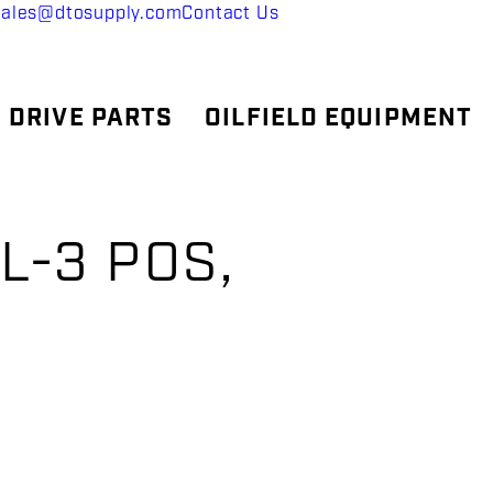
sales@dtosupply.com
Contact Us
 DRIVE PARTS
OILFIELD EQUIPMENT
L-3 POS,