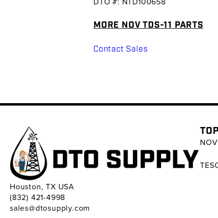
DTO #: NTD100658
MORE NOV TDS-11 PARTS
Contact Sales
TOP
NOV 
TESC
Houston, TX USA
(832) 421-4998
sales@dtosupply.com