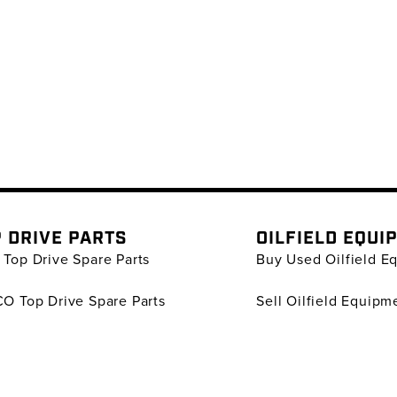
 DRIVE PARTS
OILFIELD EQUI
Top Drive Spare Parts
Buy Used Oilfield E
O Top Drive Spare Parts
Sell Oilfield Equipm