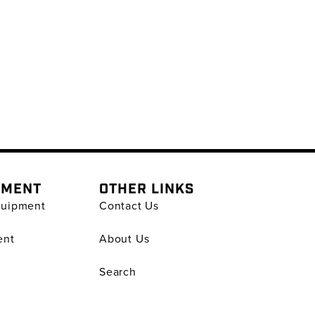
PMENT
OTHER LINKS
quipment
Contact Us
ent
About Us
Search