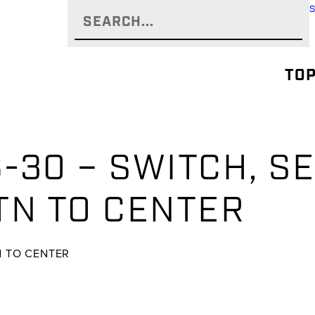
TOP
-30 – SWITCH, SE
TN TO CENTER
TN TO CENTER