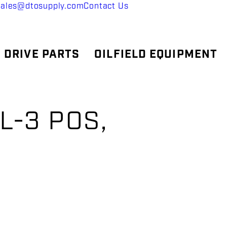
sales@dtosupply.com
Contact Us
 DRIVE PARTS
OILFIELD EQUIPMENT
L-3 POS,