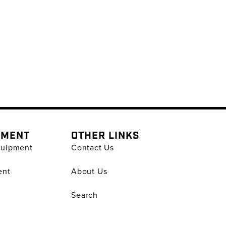
PMENT
OTHER LINKS
quipment
Contact Us
ent
About Us
Search