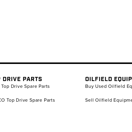
 DRIVE PARTS
OILFIELD EQUI
Top Drive Spare Parts
Buy Used Oilfield E
O Top Drive Spare Parts
Sell Oilfield Equipm