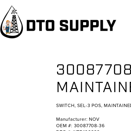
Skip
Skip
Skip
to
to
to
primary
main
primary
navigation
content
sidebar
30087708
MAINTAIN
SWITCH, SEL-3 POS, MAINTAINE
Manufacturer: NOV
OEM #: 30087708-36