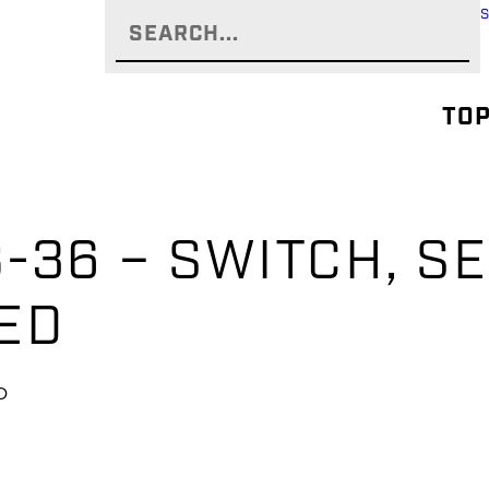
TOP
-36 – SWITCH, SE
ED
D