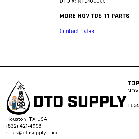
DTO #: NTD100660
MORE NOV TDS-11 PARTS
Contact Sales
TOP
NOV 
TESC
Houston, TX USA
(832) 421-4998
sales@dtosupply.com