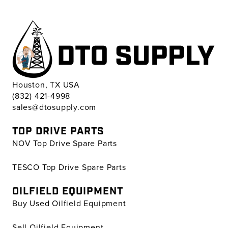
Houston, TX USA
(832) 421-4998
sales@dtosupply.com
TOP DRIVE PARTS
NOV Top Drive Spare Parts
TESCO Top Drive Spare Parts
OILFIELD EQUIPMENT
Buy Used Oilfield Equipment
Sell Oilfield Equipment