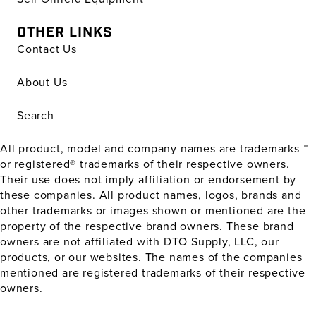
OTHER LINKS
Contact Us
About Us
Search
All product, model and company names are trademarks ™
or registered® trademarks of their respective owners.
Their use does not imply affiliation or endorsement by
these companies. All product names, logos, brands and
other trademarks or images shown or mentioned are the
property of the respective brand owners. These brand
owners are not affiliated with DTO Supply, LLC, our
products, or our websites. The names of the companies
mentioned are registered trademarks of their respective
owners.