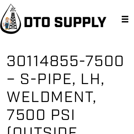
Skip
Skip
Skip
to
to
to
primary
main
primary
navigation
content
sidebar
30114855-7500
– S-PIPE, LH,
WELDMENT,
7500 PSI
(OUTSIDE