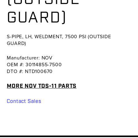
GUARD)
S-PIPE, LH, WELDMENT, 7500 PSI (OUTSIDE
GUARD)
Manufacturer: NOV
OEM #: 30114855-7500
DTO #: NTD100670
MORE NOV TDS-11 PARTS
Contact Sales