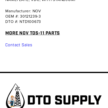
Manufacturer: NOV
OEM #: 30121239-3
DTO #: NTD100673
MORE NOV TDS-11 PARTS
Contact Sales