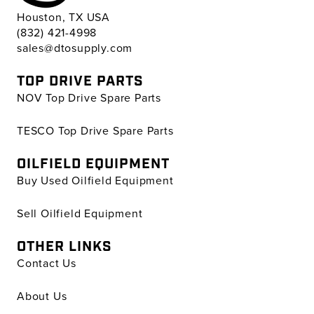
Houston, TX USA
(832) 421-4998
sales@dtosupply.com
TOP DRIVE PARTS
NOV Top Drive Spare Parts
TESCO Top Drive Spare Parts
OILFIELD EQUIPMENT
Buy Used Oilfield Equipment
Sell Oilfield Equipment
OTHER LINKS
Contact Us
About Us