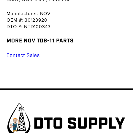
Manufacturer: NOV
OEM #: 30123920
DTO #: NTD100343
MORE NOV TDS-11 PARTS
Contact Sales