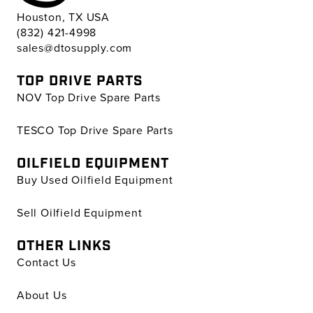
Houston, TX USA
(832) 421-4998
sales@dtosupply.com
TOP DRIVE PARTS
NOV Top Drive Spare Parts
TESCO Top Drive Spare Parts
OILFIELD EQUIPMENT
Buy Used Oilfield Equipment
Sell Oilfield Equipment
OTHER LINKS
Contact Us
About Us