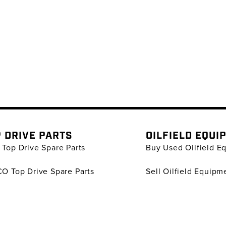
 DRIVE PARTS
OILFIELD EQUI
Top Drive Spare Parts
Buy Used Oilfield E
O Top Drive Spare Parts
Sell Oilfield Equipm