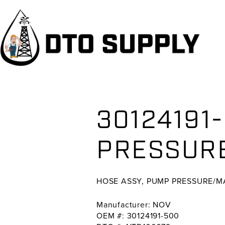
Skip
Skip
Skip
to
to
to
primary
main
primary
navigation
content
sidebar
30124191
PRESSUR
HOSE ASSY, PUMP PRESSURE/
Manufacturer: NOV
OEM #: 30124191-500