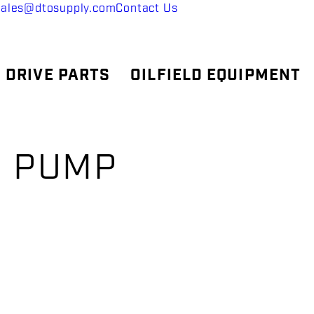
sales@dtosupply.com
Contact Us
 DRIVE PARTS
OILFIELD EQUIPMENT
, PUMP