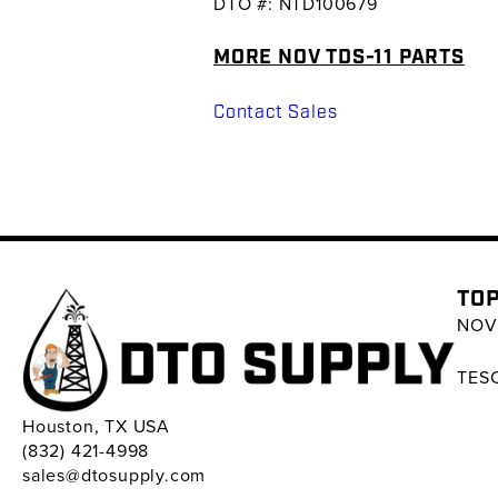
DTO #: NTD100679
MORE NOV TDS-11 PARTS
Contact Sales
TOP
NOV 
TESC
Houston, TX USA
(832) 421-4998
sales@dtosupply.com