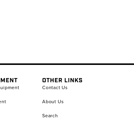
PMENT
OTHER LINKS
quipment
Contact Us
ent
About Us
Search