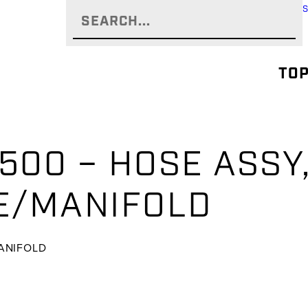
TOP
-500 – HOSE ASSY
E/MANIFOLD
MANIFOLD