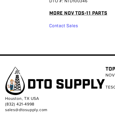
DTO #: NTD100346
MORE NOV TDS-11 PARTS
Contact Sales
TOP
NOV 
TESC
Houston, TX USA
(832) 421-4998
sales@dtosupply.com