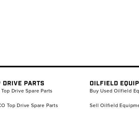
 DRIVE PARTS
OILFIELD EQUI
Top Drive Spare Parts
Buy Used Oilfield E
O Top Drive Spare Parts
Sell Oilfield Equipm