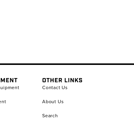
PMENT
OTHER LINKS
quipment
Contact Us
ent
About Us
Search