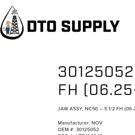
Skip
Skip
Skip
to
to
to
primary
main
primary
navigation
content
sidebar
30125052 
FH (06.25
JAW ASSY, NC50 – 5 1/2 FH (06.2
Manufacturer: NOV
OEM #: 30125052