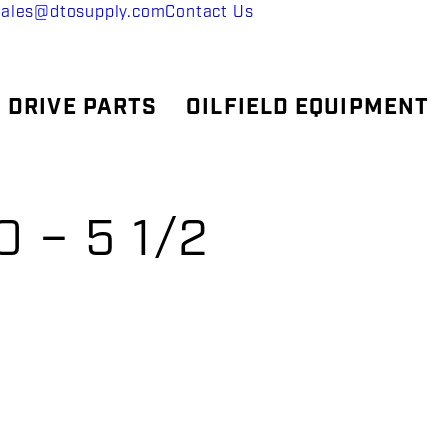
sales@dtosupply.com
Contact Us
 DRIVE PARTS
OILFIELD EQUIPMENT
 – 5 1/2