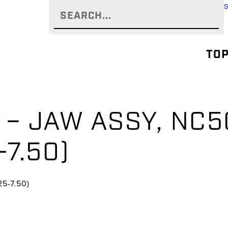
TOP
– JAW ASSY, NC50
-7.50)
5-7.50)