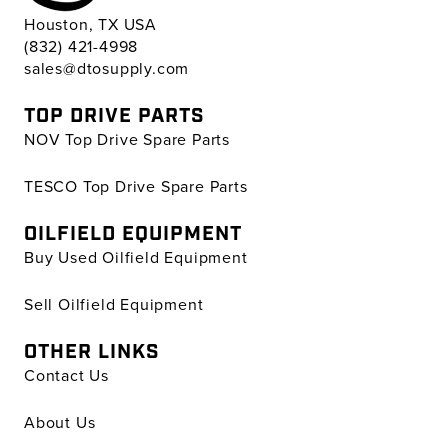
Houston, TX USA
(832) 421-4998
sales@dtosupply.com
TOP DRIVE PARTS
NOV Top Drive Spare Parts
TESCO Top Drive Spare Parts
OILFIELD EQUIPMENT
Buy Used Oilfield Equipment
Sell Oilfield Equipment
OTHER LINKS
Contact Us
About Us