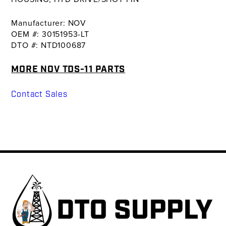
Manufacturer: NOV
OEM #: 30151953-LT
DTO #: NTD100687
MORE NOV TDS-11 PARTS
Contact Sales