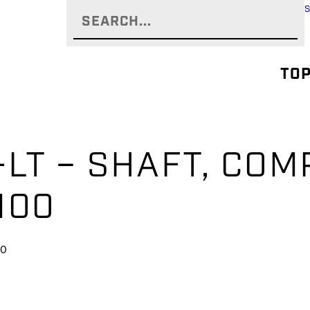
TOP
-LT – SHAFT, CO
100
00