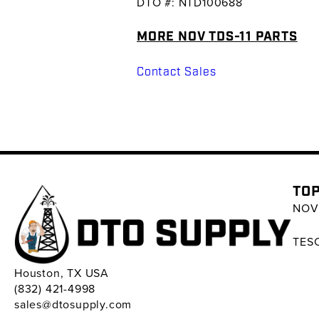
DTO #: NTD100688
MORE NOV TDS-11 PARTS
Contact Sales
TOP
NOV 
TESC
Houston, TX USA
(832) 421-4998
sales@dtosupply.com