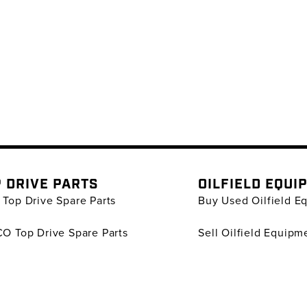
 DRIVE PARTS
OILFIELD EQUI
Top Drive Spare Parts
Buy Used Oilfield E
O Top Drive Spare Parts
Sell Oilfield Equipm