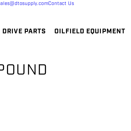
sales@dtosupply.com
Contact Us
 DRIVE PARTS
OILFIELD EQUIPMENT
MPOUND