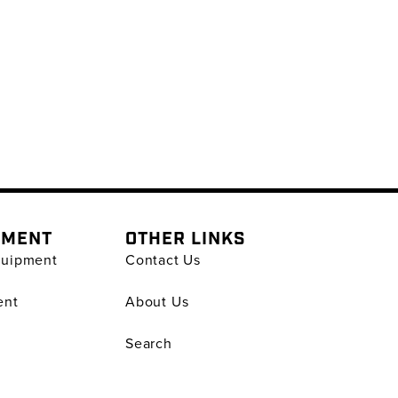
PMENT
OTHER LINKS
quipment
Contact Us
ent
About Us
Search