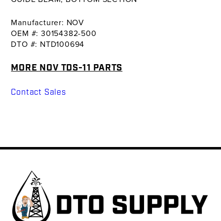
Manufacturer: NOV
OEM #: 30154382-500
DTO #: NTD100694
MORE NOV TDS-11 PARTS
Contact Sales