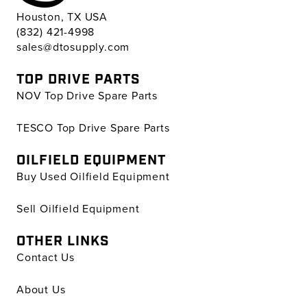
Houston, TX USA
(832) 421-4998
sales@dtosupply.com
TOP DRIVE PARTS
NOV Top Drive Spare Parts
TESCO Top Drive Spare Parts
OILFIELD EQUIPMENT
Buy Used Oilfield Equipment
Sell Oilfield Equipment
OTHER LINKS
Contact Us
About Us