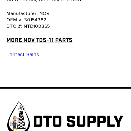
Manufacturer: NOV
OEM #: 30154382
DTO #: NTD100365
MORE NOV TDS-11 PARTS
Contact Sales