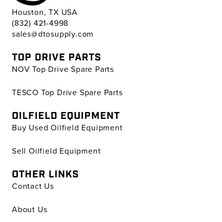
Houston, TX USA
(832) 421-4998
sales@dtosupply.com
TOP DRIVE PARTS
NOV Top Drive Spare Parts
TESCO Top Drive Spare Parts
OILFIELD EQUIPMENT
Buy Used Oilfield Equipment
Sell Oilfield Equipment
OTHER LINKS
Contact Us
About Us