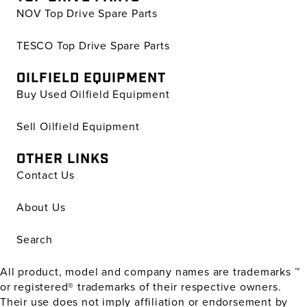
NOV Top Drive Spare Parts
TESCO Top Drive Spare Parts
OILFIELD EQUIPMENT
Buy Used Oilfield Equipment
Sell Oilfield Equipment
OTHER LINKS
Contact Us
About Us
Search
All product, model and company names are trademarks ™
or registered® trademarks of their respective owners.
Their use does not imply affiliation or endorsement by