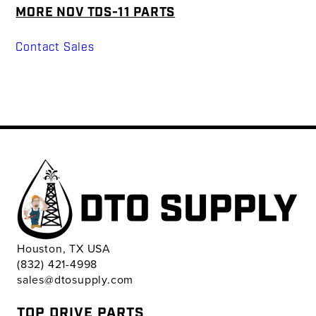
MORE NOV TDS-11 PARTS
Contact Sales
Houston, TX USA
(832) 421-4998
sales@dtosupply.com
TOP DRIVE PARTS