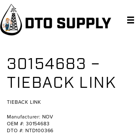
Skip
Skip
Skip
to
to
to
primary
main
primary
navigation
content
sidebar
30154683 –
TIEBACK LINK
TIEBACK LINK
Manufacturer: NOV
OEM #: 30154683
DTO #: NTD100366