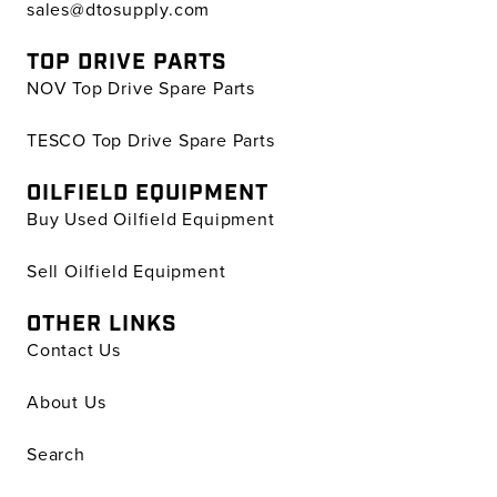
sales@dtosupply.com
TOP DRIVE PARTS
NOV Top Drive Spare Parts
TESCO Top Drive Spare Parts
OILFIELD EQUIPMENT
Buy Used Oilfield Equipment
Sell Oilfield Equipment
OTHER LINKS
Contact Us
About Us
Search