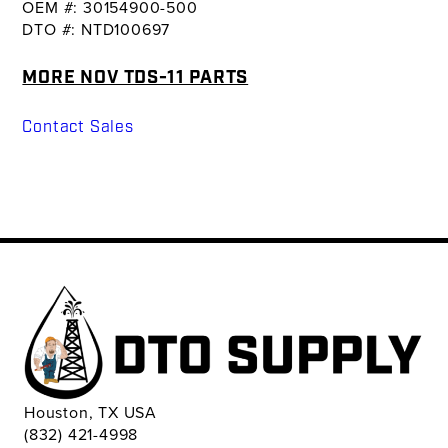
OEM #: 30154900-500
DTO #: NTD100697
MORE NOV TDS-11 PARTS
Contact Sales
Houston, TX USA
(832) 421-4998