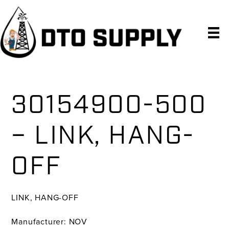
Skip
Skip
Skip
to
to
to
primary
main
primary
navigation
content
sidebar
30154900-500
– LINK, HANG-
OFF
LINK, HANG-OFF
Manufacturer: NOV