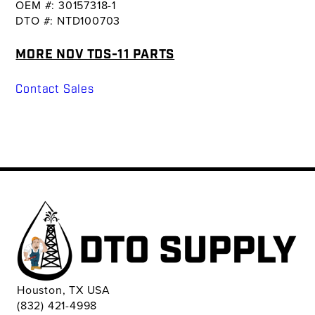
OEM #: 30157318-1
DTO #: NTD100703
MORE NOV TDS-11 PARTS
Contact Sales
Houston, TX USA
(832) 421-4998