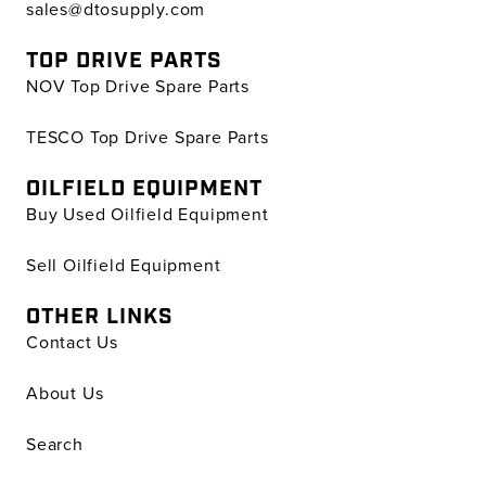
sales@dtosupply.com
TOP DRIVE PARTS
NOV Top Drive Spare Parts
TESCO Top Drive Spare Parts
OILFIELD EQUIPMENT
Buy Used Oilfield Equipment
Sell Oilfield Equipment
OTHER LINKS
Contact Us
About Us
Search