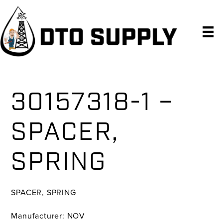
Skip
Skip
Skip
to
to
to
primary
main
primary
navigation
content
sidebar
30157318-1 –
SPACER,
SPRING
SPACER, SPRING
Manufacturer: NOV