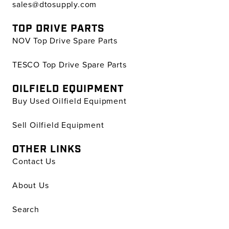
sales@dtosupply.com
TOP DRIVE PARTS
NOV Top Drive Spare Parts
TESCO Top Drive Spare Parts
OILFIELD EQUIPMENT
Buy Used Oilfield Equipment
Sell Oilfield Equipment
OTHER LINKS
Contact Us
About Us
Search