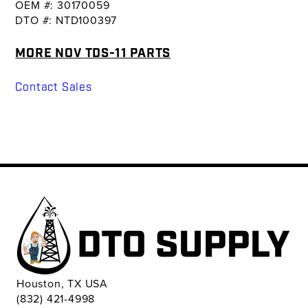
OEM #: 30170059
DTO #: NTD100397
MORE NOV TDS-11 PARTS
Contact Sales
Houston, TX USA
(832) 421-4998