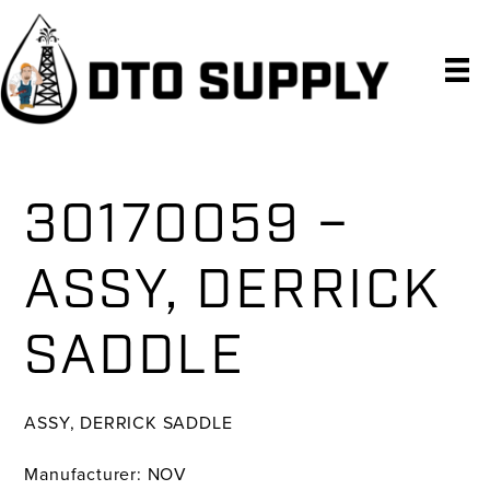
Skip
Skip
Skip
to
to
to
primary
main
primary
navigation
content
sidebar
30170059 –
ASSY, DERRICK
SADDLE
ASSY, DERRICK SADDLE
Manufacturer: NOV