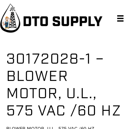
Skip
Skip
Skip
to
to
to
primary
main
primary
navigation
content
sidebar
30172028-1 –
BLOWER
MOTOR, U.L.,
575 VAC /60 HZ
BLOWER MOTOR, U.L., 575 VAC /60 HZ