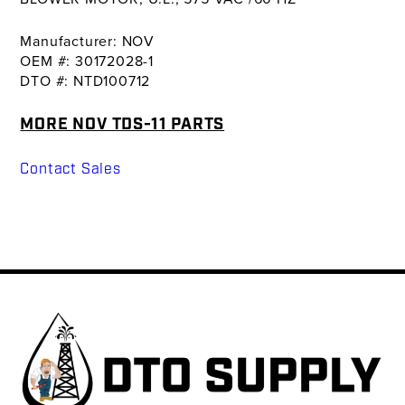
Manufacturer: NOV
OEM #: 30172028-1
DTO #: NTD100712
MORE NOV TDS-11 PARTS
Contact Sales