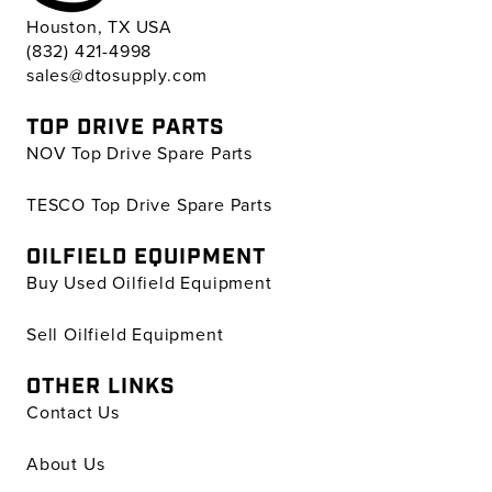
Houston, TX USA
(832) 421-4998
sales@dtosupply.com
TOP DRIVE PARTS
NOV Top Drive Spare Parts
TESCO Top Drive Spare Parts
OILFIELD EQUIPMENT
Buy Used Oilfield Equipment
Sell Oilfield Equipment
OTHER LINKS
Contact Us
About Us