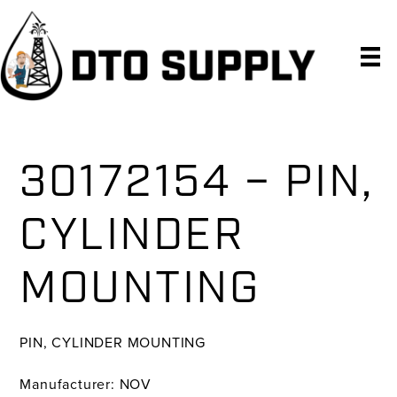
Skip
Skip
Skip
to
to
to
primary
main
primary
navigation
content
sidebar
30172154 – PIN,
CYLINDER
MOUNTING
PIN, CYLINDER MOUNTING
Manufacturer: NOV