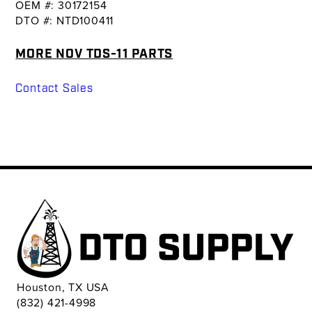
OEM #: 30172154
DTO #: NTD100411
MORE NOV TDS-11 PARTS
Contact Sales
Houston, TX USA
(832) 421-4998