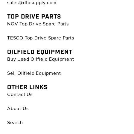
sales@dtosupply.com
TOP DRIVE PARTS
NOV Top Drive Spare Parts
TESCO Top Drive Spare Parts
OILFIELD EQUIPMENT
Buy Used Oilfield Equipment
Sell Oilfield Equipment
OTHER LINKS
Contact Us
About Us
Search