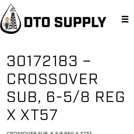
Skip
Skip
Skip
to
to
to
primary
main
primary
navigation
content
sidebar
30172183 –
CROSSOVER
SUB, 6-5/8 REG
X XT57
CROSSOVER SUB, 6-5/8 REG X XT57