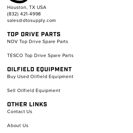
Houston, TX USA
(832) 421-4998
sales@dtosupply.com
TOP DRIVE PARTS
NOV Top Drive Spare Parts
TESCO Top Drive Spare Parts
OILFIELD EQUIPMENT
Buy Used Oilfield Equipment
Sell Oilfield Equipment
OTHER LINKS
Contact Us
About Us