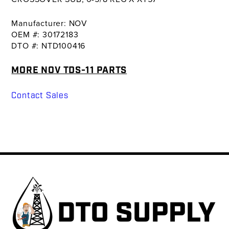
Manufacturer: NOV
OEM #: 30172183
DTO #: NTD100416
MORE NOV TDS-11 PARTS
Contact Sales