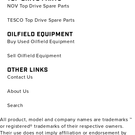
NOV Top Drive Spare Parts
TESCO Top Drive Spare Parts
OILFIELD EQUIPMENT
Buy Used Oilfield Equipment
Sell Oilfield Equipment
OTHER LINKS
Contact Us
About Us
Search
All product, model and company names are trademarks ™
or registered® trademarks of their respective owners.
Their use does not imply affiliation or endorsement by