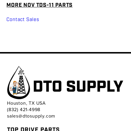
MORE NOV TDS-11 PARTS
Contact Sales
Houston, TX USA
(832) 421-4998
sales@dtosupply.com
TOP DRIVE PARTS