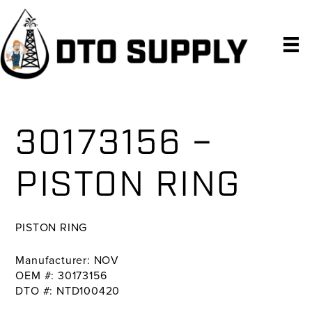
Skip
Skip
Skip
to
to
to
primary
main
primary
navigation
content
sidebar
30173156 –
PISTON RING
PISTON RING
Manufacturer: NOV
OEM #: 30173156
DTO #: NTD100420