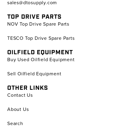
sales@dtosupply.com
TOP DRIVE PARTS
NOV Top Drive Spare Parts
TESCO Top Drive Spare Parts
OILFIELD EQUIPMENT
Buy Used Oilfield Equipment
Sell Oilfield Equipment
OTHER LINKS
Contact Us
About Us
Search