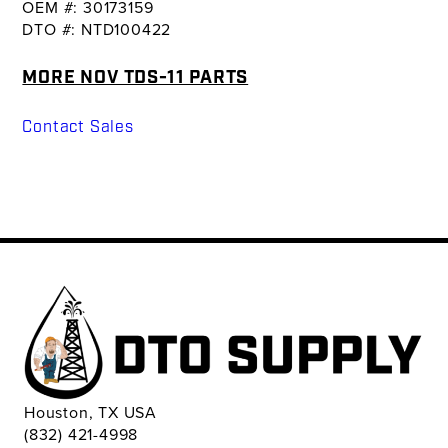
OEM #: 30173159
DTO #: NTD100422
MORE NOV TDS-11 PARTS
Contact Sales
Houston, TX USA
(832) 421-4998