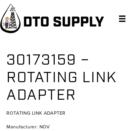
Skip
Skip
Skip
to
to
to
primary
main
primary
navigation
content
sidebar
30173159 –
ROTATING LINK
ADAPTER
ROTATING LINK ADAPTER
Manufacturer: NOV