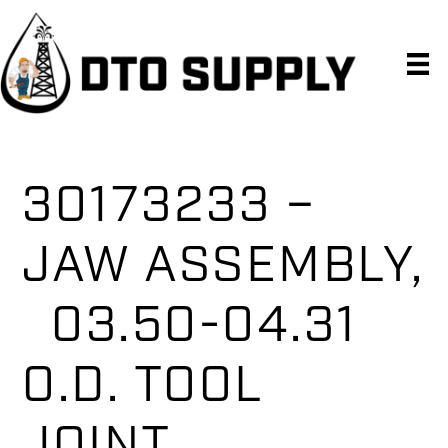
Skip
Skip
Skip
to
to
to
primary
main
primary
navigation
content
sidebar
30173233 –
JAW ASSEMBLY,
03.50-04.31
O.D. TOOL
JOINT