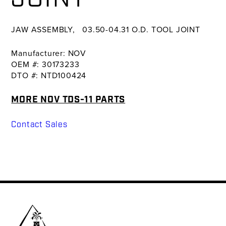
JAW ASSEMBLY, 03.50-04.31 O.D. TOOL JOINT
Manufacturer: NOV
OEM #: 30173233
DTO #: NTD100424
MORE NOV TDS-11 PARTS
Contact Sales