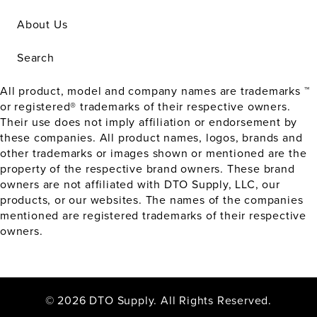
About Us
Search
All product, model and company names are trademarks ™
or registered® trademarks of their respective owners.
Their use does not imply affiliation or endorsement by
these companies. All product names, logos, brands and
other trademarks or images shown or mentioned are the
property of the respective brand owners. These brand
owners are not affiliated with DTO Supply, LLC, our
products, or our websites. The names of the companies
mentioned are registered trademarks of their respective
owners.
© 2026 DTO Supply. All Rights Reserved.