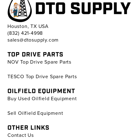
Houston, TX USA
(832) 421-4998
sales@dtosupply.com
TOP DRIVE PARTS
NOV Top Drive Spare Parts
TESCO Top Drive Spare Parts
OILFIELD EQUIPMENT
Buy Used Oilfield Equipment
Sell Oilfield Equipment
OTHER LINKS
Contact Us