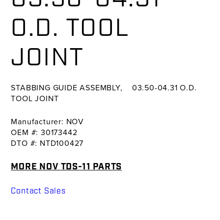
O.D. TOOL
JOINT
STABBING GUIDE ASSEMBLY, 03.50-04.31 O.D.
TOOL JOINT
Manufacturer: NOV
OEM #: 30173442
DTO #: NTD100427
MORE NOV TDS-11 PARTS
Contact Sales