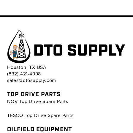
Houston, TX USA
(832) 421-4998
sales@dtosupply.com
TOP DRIVE PARTS
NOV Top Drive Spare Parts
TESCO Top Drive Spare Parts
OILFIELD EQUIPMENT