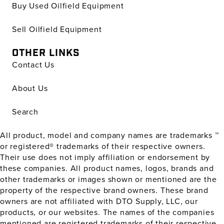
Buy Used Oilfield Equipment
Sell Oilfield Equipment
OTHER LINKS
Contact Us
About Us
Search
All product, model and company names are trademarks ™
or registered® trademarks of their respective owners.
Their use does not imply affiliation or endorsement by
these companies. All product names, logos, brands and
other trademarks or images shown or mentioned are the
property of the respective brand owners. These brand
owners are not affiliated with DTO Supply, LLC, our
products, or our websites. The names of the companies
mentioned are registered trademarks of their respective