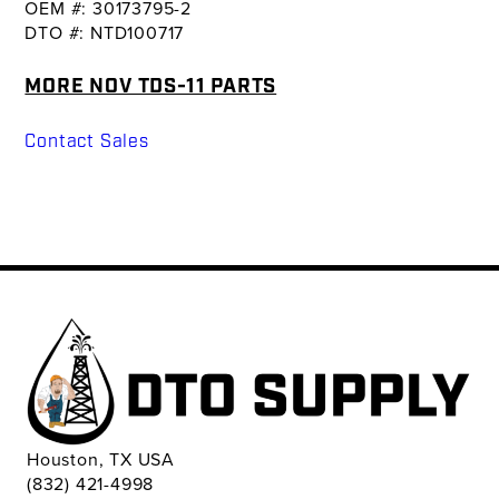
OEM #: 30173795-2
DTO #: NTD100717
MORE NOV TDS-11 PARTS
Contact Sales
Houston, TX USA
(832) 421-4998