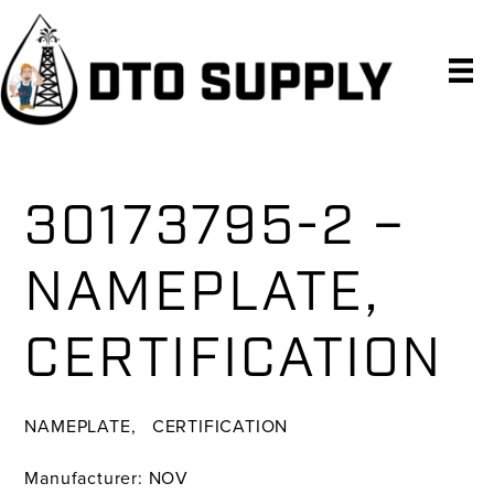
Skip
Skip
Skip
to
to
to
primary
main
primary
navigation
content
sidebar
30173795-2 –
NAMEPLATE,
CERTIFICATION
NAMEPLATE, CERTIFICATION
Manufacturer: NOV