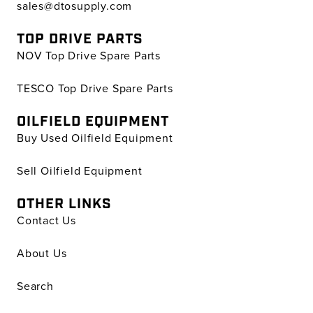
sales@dtosupply.com
TOP DRIVE PARTS
NOV Top Drive Spare Parts
TESCO Top Drive Spare Parts
OILFIELD EQUIPMENT
Buy Used Oilfield Equipment
Sell Oilfield Equipment
OTHER LINKS
Contact Us
About Us
Search