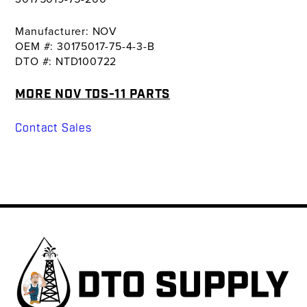
Manufacturer: NOV
OEM #: 30175017-75-4-3-B
DTO #: NTD100722
MORE NOV TDS-11 PARTS
Contact Sales