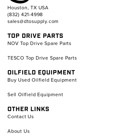
Houston, TX USA
(832) 421-4998
sales@dtosupply.com
TOP DRIVE PARTS
NOV Top Drive Spare Parts
TESCO Top Drive Spare Parts
OILFIELD EQUIPMENT
Buy Used Oilfield Equipment
Sell Oilfield Equipment
OTHER LINKS
Contact Us
About Us