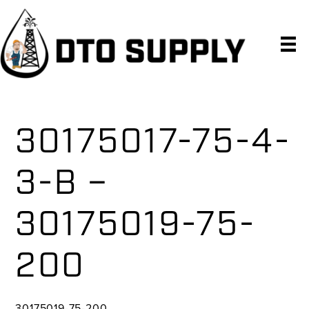
Skip
Skip
Skip
to
to
to
primary
main
primary
navigation
content
sidebar
30175017-75-4-
3-B –
30175019-75-
200
30175019-75-200