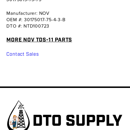
Manufacturer: NOV
OEM #: 30175017-75-4-3-B
DTO #: NTD100723
MORE NOV TDS-11 PARTS
Contact Sales