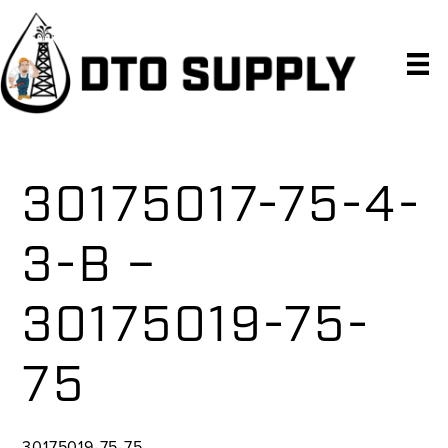
Skip
Skip
Skip
to
to
to
primary
main
primary
navigation
content
sidebar
30175017-75-4-
3-B –
30175019-75-
75
30175019-75-75