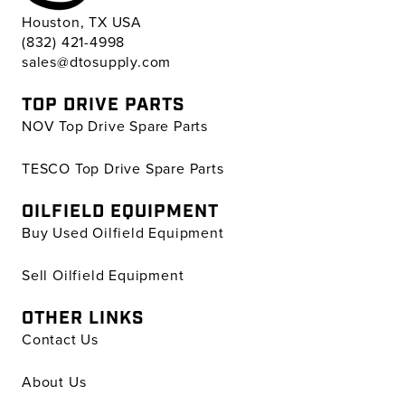
Houston, TX USA
(832) 421-4998
sales@dtosupply.com
TOP DRIVE PARTS
NOV Top Drive Spare Parts
TESCO Top Drive Spare Parts
OILFIELD EQUIPMENT
Buy Used Oilfield Equipment
Sell Oilfield Equipment
OTHER LINKS
Contact Us
About Us