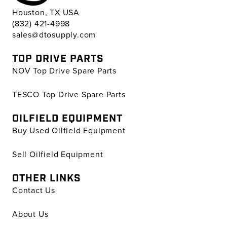
Houston, TX USA
(832) 421-4998
sales@dtosupply.com
TOP DRIVE PARTS
NOV Top Drive Spare Parts
TESCO Top Drive Spare Parts
OILFIELD EQUIPMENT
Buy Used Oilfield Equipment
Sell Oilfield Equipment
OTHER LINKS
Contact Us
About Us