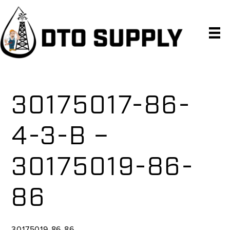
Skip
Skip
Skip
to
to
to
primary
main
primary
navigation
content
sidebar
30175017-86-
4-3-B –
30175019-86-
86
30175019-86-86