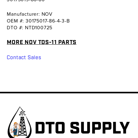
Manufacturer: NOV
OEM #: 30175017-86-4-3-B
DTO #: NTD100725
MORE NOV TDS-11 PARTS
Contact Sales