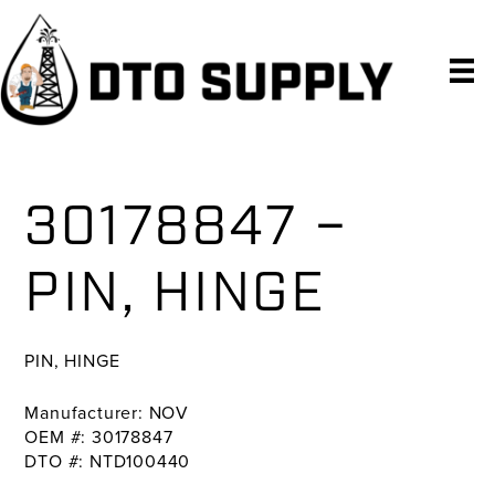
Skip
Skip
Skip
to
to
to
primary
main
primary
navigation
content
sidebar
30178847 –
PIN, HINGE
PIN, HINGE
Manufacturer: NOV
OEM #: 30178847
DTO #: NTD100440