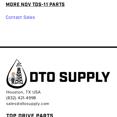
MORE NOV TDS-11 PARTS
Contact Sales
Houston, TX USA
(832) 421-4998
sales@dtosupply.com
TOP DRIVE PARTS