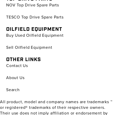
NOV Top Drive Spare Parts
TESCO Top Drive Spare Parts
OILFIELD EQUIPMENT
Buy Used Oilfield Equipment
Sell Oilfield Equipment
OTHER LINKS
Contact Us
About Us
Search
All product, model and company names are trademarks ™
or registered® trademarks of their respective owners.
Their use does not imply affiliation or endorsement by