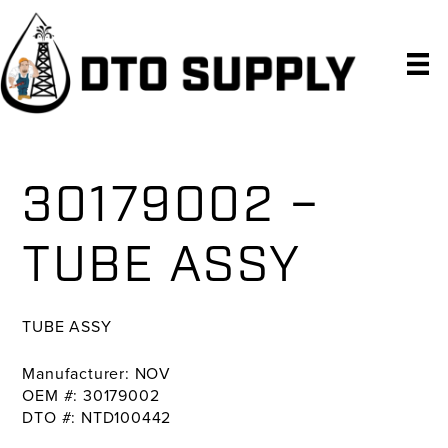
Skip
Skip
Skip
to
to
to
primary
main
primary
navigation
content
sidebar
30179002 –
TUBE ASSY
TUBE ASSY
Manufacturer: NOV
OEM #: 30179002
DTO #: NTD100442