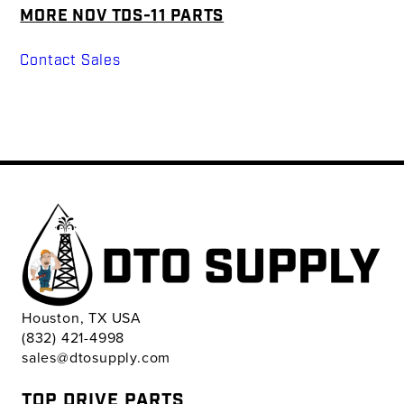
MORE NOV TDS-11 PARTS
Contact Sales
Houston, TX USA
(832) 421-4998
sales@dtosupply.com
TOP DRIVE PARTS