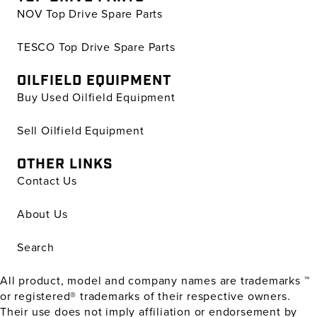
NOV Top Drive Spare Parts
TESCO Top Drive Spare Parts
OILFIELD EQUIPMENT
Buy Used Oilfield Equipment
Sell Oilfield Equipment
OTHER LINKS
Contact Us
About Us
Search
All product, model and company names are trademarks ™
or registered® trademarks of their respective owners.
Their use does not imply affiliation or endorsement by