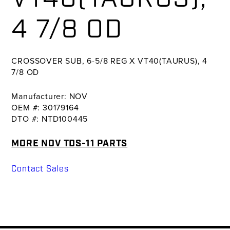
4 7/8 OD
CROSSOVER SUB, 6-5/8 REG X VT40(TAURUS), 4
7/8 OD
Manufacturer: NOV
OEM #: 30179164
DTO #: NTD100445
MORE NOV TDS-11 PARTS
Contact Sales