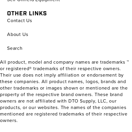
OTHER LINKS
Contact Us
About Us
Search
All product, model and company names are trademarks ™
or registered® trademarks of their respective owners.
Their use does not imply affiliation or endorsement by
these companies. All product names, logos, brands and
other trademarks or images shown or mentioned are the
property of the respective brand owners. These brand
owners are not affiliated with DTO Supply, LLC, our
products, or our websites. The names of the companies
mentioned are registered trademarks of their respective
owners.