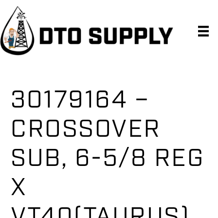
Skip
Skip
Skip
to
to
to
primary
main
primary
navigation
content
sidebar
30179164 –
CROSSOVER
SUB, 6-5/8 REG
X
VT40(TAURUS),