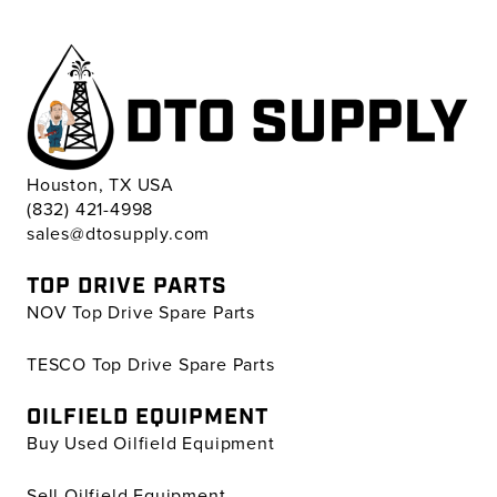
Houston, TX USA
(832) 421-4998
sales@dtosupply.com
TOP DRIVE PARTS
NOV Top Drive Spare Parts
TESCO Top Drive Spare Parts
OILFIELD EQUIPMENT
Buy Used Oilfield Equipment
Sell Oilfield Equipment