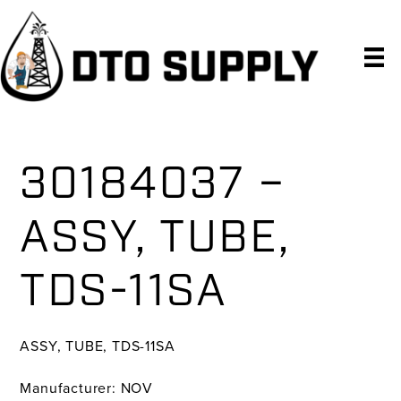
Skip
Skip
Skip
to
to
to
primary
main
primary
navigation
content
sidebar
30184037 –
ASSY, TUBE,
TDS-11SA
ASSY, TUBE, TDS-11SA
Manufacturer: NOV