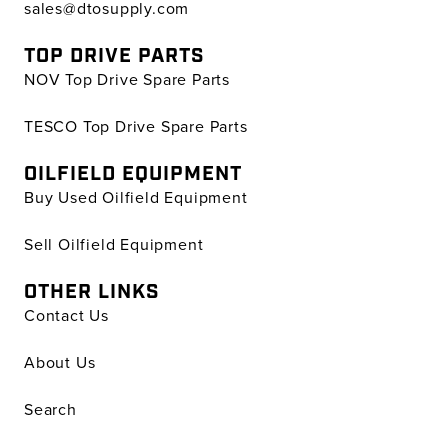
sales@dtosupply.com
TOP DRIVE PARTS
NOV Top Drive Spare Parts
TESCO Top Drive Spare Parts
OILFIELD EQUIPMENT
Buy Used Oilfield Equipment
Sell Oilfield Equipment
OTHER LINKS
Contact Us
About Us
Search