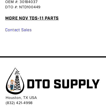
OEM #: 30184037
DTO #: NTD100449
MORE NOV TDS-11 PARTS
Contact Sales
Houston, TX USA
(832) 421-4998