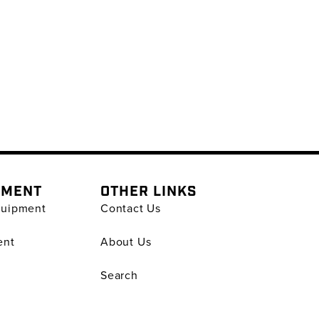
PMENT
OTHER LINKS
quipment
Contact Us
ent
About Us
Search