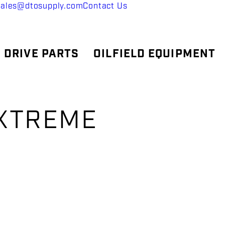
sales@dtosupply.com
Contact Us
 DRIVE PARTS
OILFIELD EQUIPMENT
EXTREME