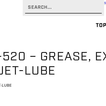
TOP
-520 – GREASE, 
 JET-LUBE
T-LUBE