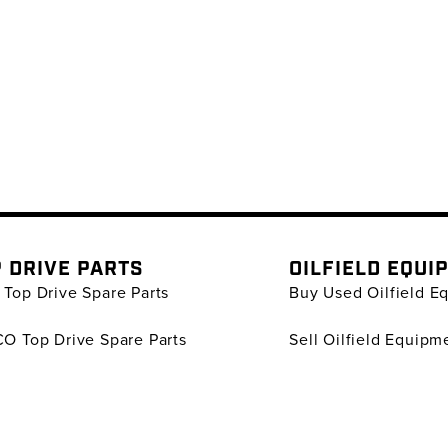
 DRIVE PARTS
OILFIELD EQUI
Top Drive Spare Parts
Buy Used Oilfield E
O Top Drive Spare Parts
Sell Oilfield Equipm