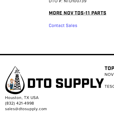
DTO #: NTD100739
MORE NOV TDS-11 PARTS
Contact Sales
TOP
NOV 
TESC
Houston, TX USA
(832) 421-4998
sales@dtosupply.com