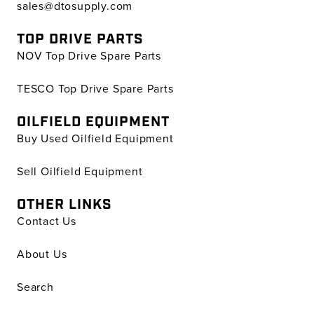
sales@dtosupply.com
TOP DRIVE PARTS
NOV Top Drive Spare Parts
TESCO Top Drive Spare Parts
OILFIELD EQUIPMENT
Buy Used Oilfield Equipment
Sell Oilfield Equipment
OTHER LINKS
Contact Us
About Us
Search