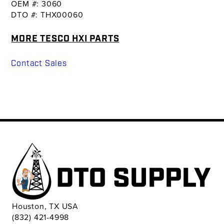
OEM #: 3060
DTO #: THX00060
MORE TESCO HXI PARTS
Contact Sales
Houston, TX USA
(832) 421-4998