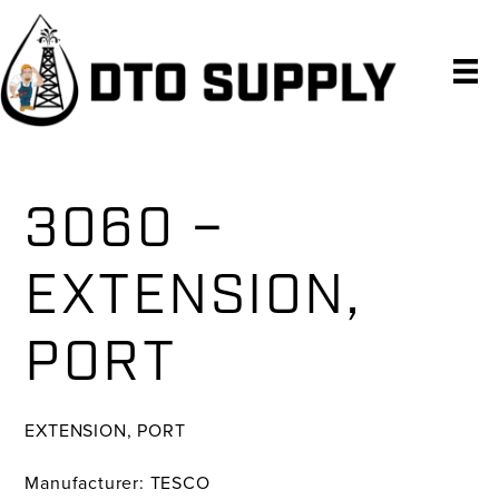
Skip
Skip
Skip
to
to
to
primary
main
primary
navigation
content
sidebar
3060 –
EXTENSION,
PORT
EXTENSION, PORT
Manufacturer: TESCO