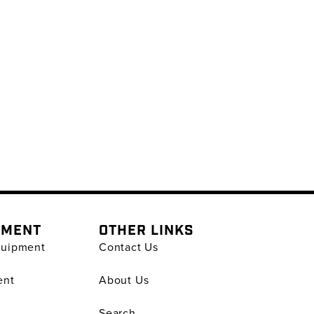
PMENT
OTHER LINKS
quipment
Contact Us
ent
About Us
Search