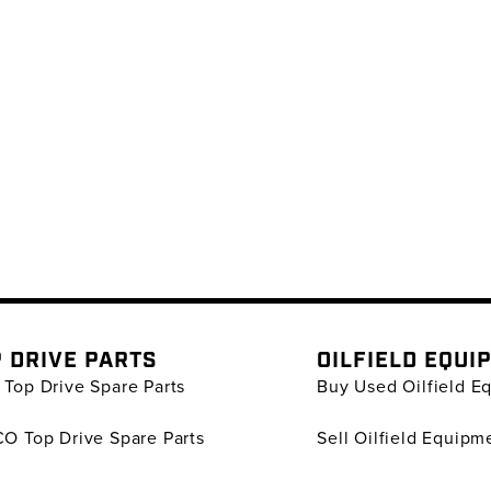
 DRIVE PARTS
OILFIELD EQUI
Top Drive Spare Parts
Buy Used Oilfield E
O Top Drive Spare Parts
Sell Oilfield Equipm