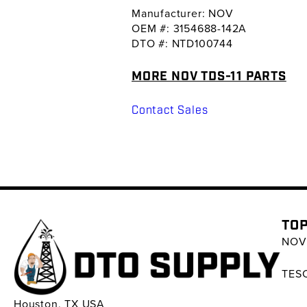
Manufacturer: NOV
OEM #: 3154688-142A
DTO #: NTD100744
MORE NOV TDS-11 PARTS
Contact Sales
TOP
NOV 
TESC
Houston, TX USA