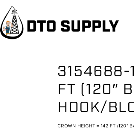
Skip
Skip
Skip
to
to
to
primary
main
primary
navigation
content
sidebar
3154688-
FT (120″ 
HOOK/BLO
CROWN HEIGHT = 142 FT (120" 