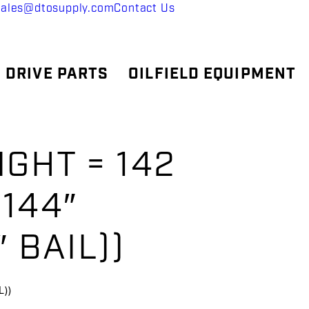
sales@dtosupply.com
Contact Us
 DRIVE PARTS
OILFIELD EQUIPMENT
GHT = 142
 144″
 BAIL))
))