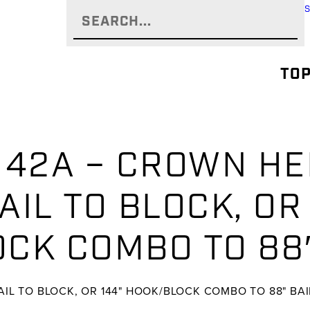
TOP
142A – CROWN HEI
BAIL TO BLOCK, OR
CK COMBO TO 88″
BAIL TO BLOCK, OR 144" HOOK/BLOCK COMBO TO 88" BAIL