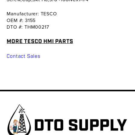
Manufacturer: TESCO
OEM #: 3155
DTO #: THM00217
MORE TESCO HMI PARTS
Contact Sales