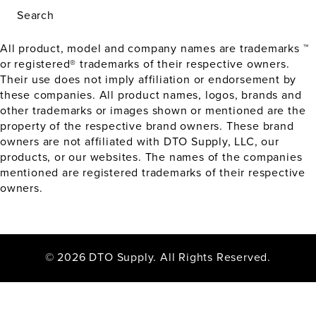
Search
All product, model and company names are trademarks ™
or registered® trademarks of their respective owners.
Their use does not imply affiliation or endorsement by
these companies. All product names, logos, brands and
other trademarks or images shown or mentioned are the
property of the respective brand owners. These brand
owners are not affiliated with DTO Supply, LLC, our
products, or our websites. The names of the companies
mentioned are registered trademarks of their respective
owners.
© 2026 DTO Supply. All Rights Reserved.