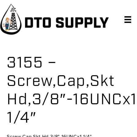
Skip
Skip
Skip
to
to
to
primary
main
primary
navigation
content
sidebar
3155 –
Screw,Cap,Skt
Hd,3/8″-16UNCx1
1/4″
Screw,Cap,Skt Hd,3/8"-16UNCx1-1/4"