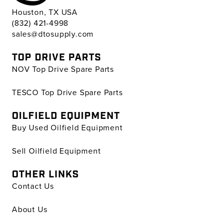
Houston, TX USA
(832) 421-4998
sales@dtosupply.com
TOP DRIVE PARTS
NOV Top Drive Spare Parts
TESCO Top Drive Spare Parts
OILFIELD EQUIPMENT
Buy Used Oilfield Equipment
Sell Oilfield Equipment
OTHER LINKS
Contact Us
About Us