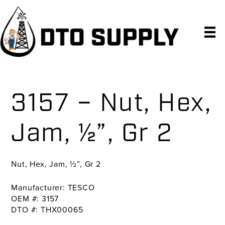
Skip
Skip
Skip
to
to
to
primary
main
primary
navigation
content
sidebar
3157 – Nut, Hex,
Jam, ½”, Gr 2
Nut, Hex, Jam, ½”, Gr 2
Manufacturer: TESCO
OEM #: 3157
DTO #: THX00065