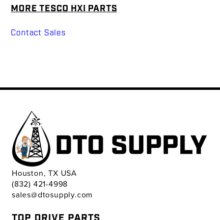
MORE TESCO HXI PARTS
Contact Sales
Houston, TX USA
(832) 421-4998
sales@dtosupply.com
TOP DRIVE PARTS