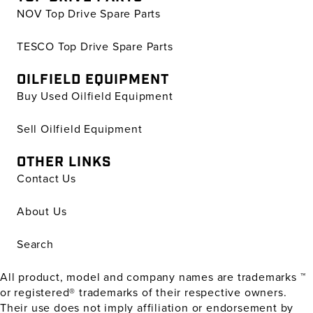
NOV Top Drive Spare Parts
TESCO Top Drive Spare Parts
OILFIELD EQUIPMENT
Buy Used Oilfield Equipment
Sell Oilfield Equipment
OTHER LINKS
Contact Us
About Us
Search
All product, model and company names are trademarks ™
or registered® trademarks of their respective owners.
Their use does not imply affiliation or endorsement by