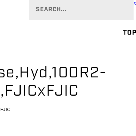
TOP
se,Hyd,100R2-
,FJICxFJIC
xFJIC