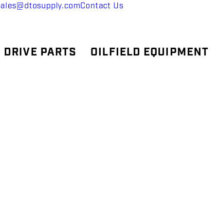
sales@dtosupply.com
Contact Us
 DRIVE PARTS
OILFIELD EQUIPMENT