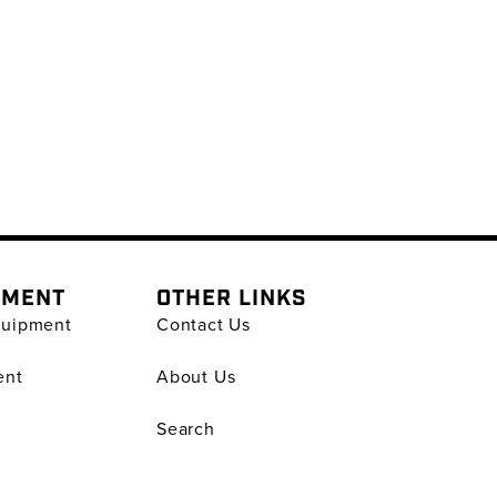
PMENT
OTHER LINKS
quipment
Contact Us
ent
About Us
Search