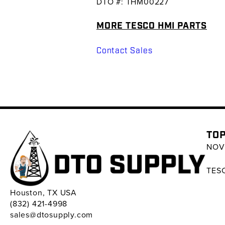
DTO #: THM00227
MORE TESCO HMI PARTS
Contact Sales
TOP
NOV 
TESC
Houston, TX USA
(832) 421-4998
sales@dtosupply.com