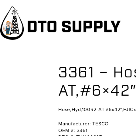
Skip
Skip
Skip
to
to
to
primary
main
primary
navigation
content
sidebar
3361 – Ho
AT,#6×42″
Hose,Hyd,100R2-AT,#6x42",FJIC
Manufacturer: TESCO
OEM #: 3361