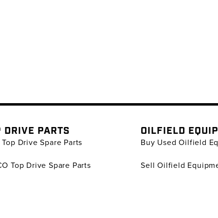
 DRIVE PARTS
OILFIELD EQUI
Top Drive Spare Parts
Buy Used Oilfield E
O Top Drive Spare Parts
Sell Oilfield Equipm