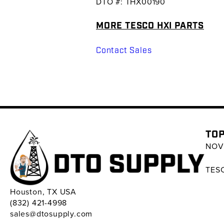
DTO #: THX00190
MORE TESCO HXI PARTS
Contact Sales
TOP
NOV 
TESC
Houston, TX USA
(832) 421-4998
sales@dtosupply.com