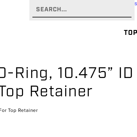
TOP
-Ring, 10.475” ID 
 Top Retainer
 For Top Retainer