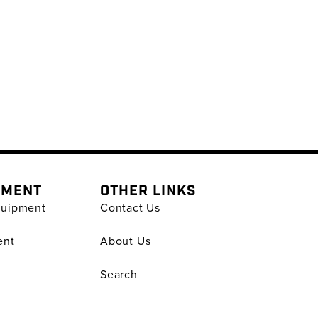
PMENT
OTHER LINKS
quipment
Contact Us
ent
About Us
Search