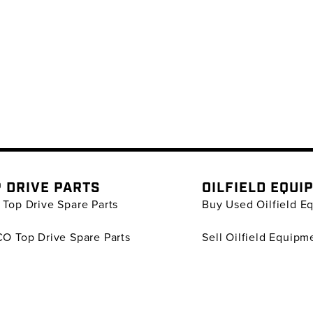
 DRIVE PARTS
OILFIELD EQUI
Top Drive Spare Parts
Buy Used Oilfield E
O Top Drive Spare Parts
Sell Oilfield Equipm