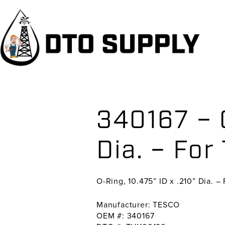
Skip
Skip
Skip
to
to
to
primary
main
primary
navigation
content
sidebar
340167 – O
Dia. – For
O-Ring, 10.475” ID x .210” Dia. –
Manufacturer: TESCO
OEM #: 340167