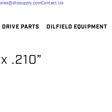
sales@dtosupply.com
Contact Us
 DRIVE PARTS
OILFIELD EQUIPMENT
x .210”