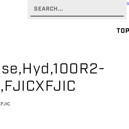
TOP
se,Hyd,100R2-
,FJICXFJIC
XFJIC