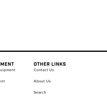
PMENT
OTHER LINKS
quipment
Contact Us
ent
About Us
Search