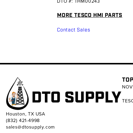
DTO #: THM00243
MORE TESCO HMI PARTS
Contact Sales
TOP
NOV 
TESC
Houston, TX USA
(832) 421-4998
sales@dtosupply.com