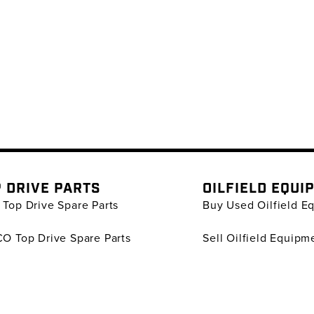
 DRIVE PARTS
OILFIELD EQUI
Top Drive Spare Parts
Buy Used Oilfield E
O Top Drive Spare Parts
Sell Oilfield Equipm