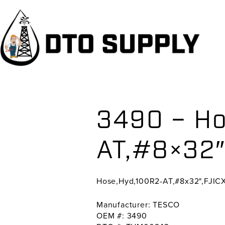
Skip
Skip
Skip
to
to
to
primary
main
primary
navigation
content
sidebar
3490 – Ho
AT,#8×32″
Hose,Hyd,100R2-AT,#8x32",FJIC
Manufacturer: TESCO
OEM #: 3490