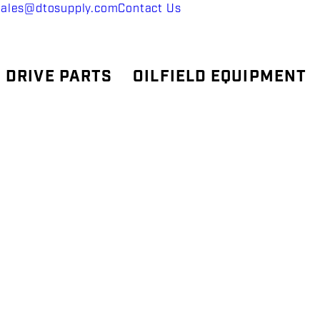
sales@dtosupply.com
Contact Us
 DRIVE PARTS
OILFIELD EQUIPMENT