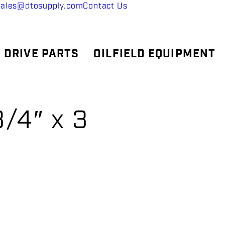
sales@dtosupply.com
Contact Us
 DRIVE PARTS
OILFIELD EQUIPMENT
/4″ x 3