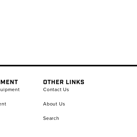
PMENT
OTHER LINKS
quipment
Contact Us
ent
About Us
Search