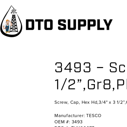
Skip
Skip
Skip
to
to
to
primary
main
primary
navigation
content
sidebar
3493 – Sc
1/2”,Gr8,P
Screw, Cap, Hex Hd,3/4" x 3 1/2”,
Manufacturer: TESCO
OEM #: 3493