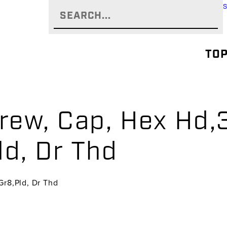
TOP
rew, Cap, Hex Hd,3
ld, Dr Thd
Gr8,Pld, Dr Thd