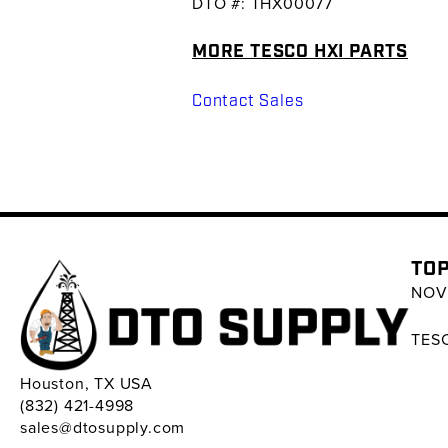
DTO #: THX00077
MORE TESCO HXI PARTS
Contact Sales
TOP
NOV 
TESC
Houston, TX USA
(832) 421-4998
sales@dtosupply.com