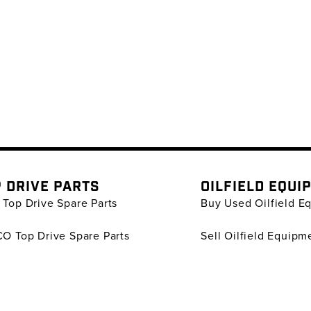
 DRIVE PARTS
OILFIELD EQUI
Top Drive Spare Parts
Buy Used Oilfield E
O Top Drive Spare Parts
Sell Oilfield Equipm