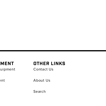
PMENT
OTHER LINKS
quipment
Contact Us
ent
About Us
Search