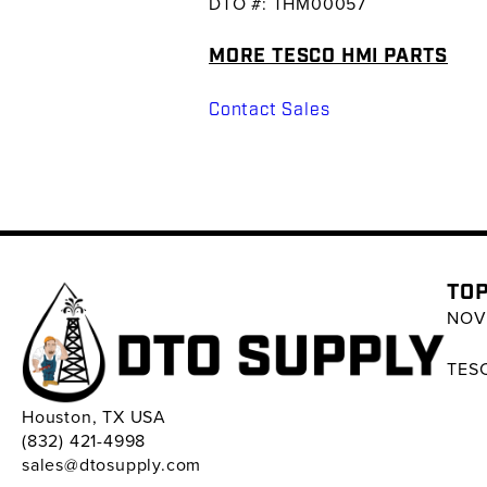
DTO #: THM00057
MORE TESCO HMI PARTS
Contact Sales
TOP
NOV 
TESC
Houston, TX USA
(832) 421-4998
sales@dtosupply.com