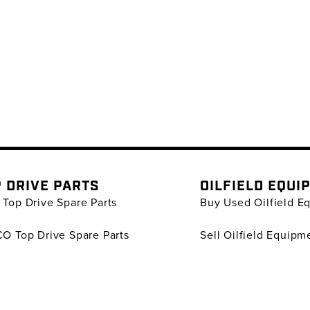
 DRIVE PARTS
OILFIELD EQUI
Top Drive Spare Parts
Buy Used Oilfield E
O Top Drive Spare Parts
Sell Oilfield Equipm