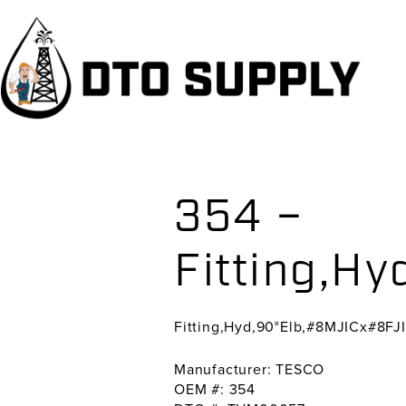
Skip
Skip
Skip
to
to
to
primary
main
primary
navigation
content
sidebar
354 –
Fitting,H
Fitting,Hyd,90°Elb,#8MJICx#8FJ
Manufacturer: TESCO
OEM #: 354