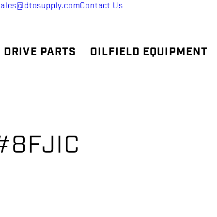
sales@dtosupply.com
Contact Us
 DRIVE PARTS
OILFIELD EQUIPMENT
x#8FJIC