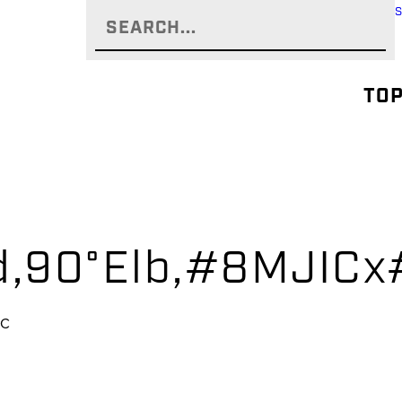
TOP
yd,90°Elb,#8MJIC
IC