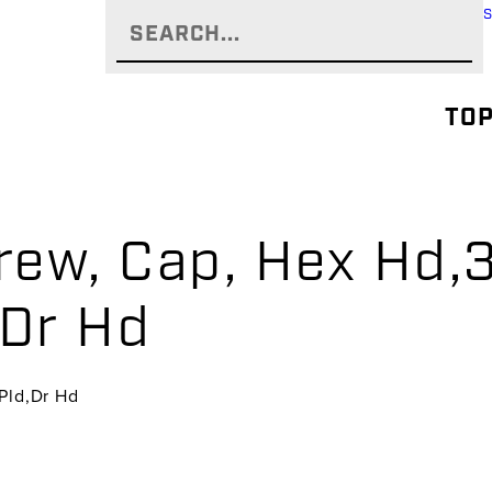
TOP
rew, Cap, Hex Hd,3
,Dr Hd
,Pld,Dr Hd