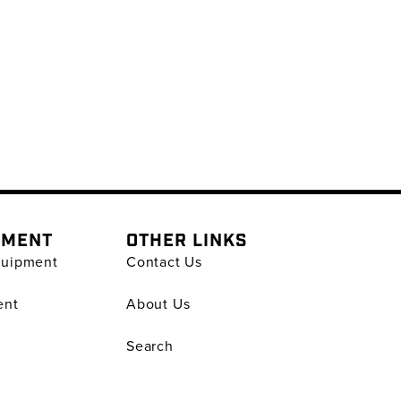
PMENT
OTHER LINKS
quipment
Contact Us
ent
About Us
Search