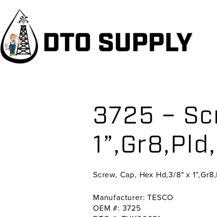
Skip
Skip
Skip
to
to
to
primary
main
primary
navigation
content
sidebar
3725 – Sc
1”,Gr8,Pld
Screw, Cap, Hex Hd,3/8" x 1”,Gr8
Manufacturer: TESCO
OEM #: 3725