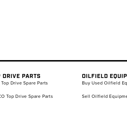
 DRIVE PARTS
OILFIELD EQUI
Top Drive Spare Parts
Buy Used Oilfield E
O Top Drive Spare Parts
Sell Oilfield Equipm