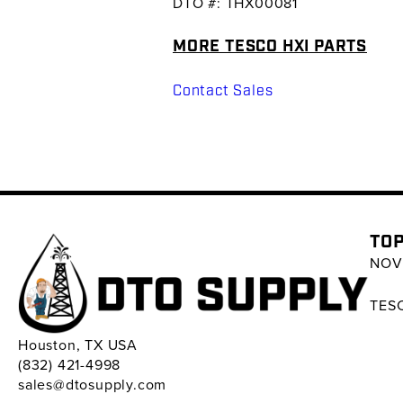
DTO #: THX00081
MORE TESCO HXI PARTS
Contact Sales
TOP
NOV 
TESC
Houston, TX USA
(832) 421-4998
sales@dtosupply.com