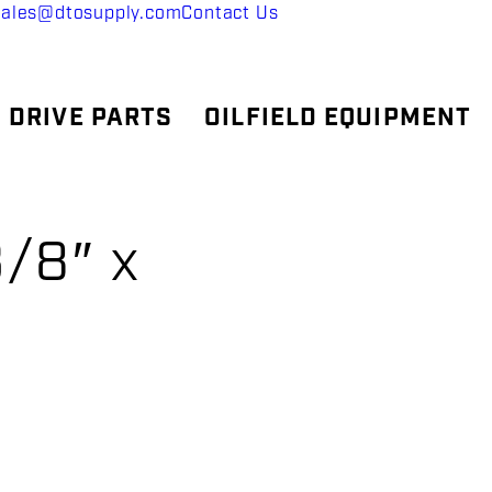
sales@dtosupply.com
Contact Us
 DRIVE PARTS
OILFIELD EQUIPMENT
/8″ x