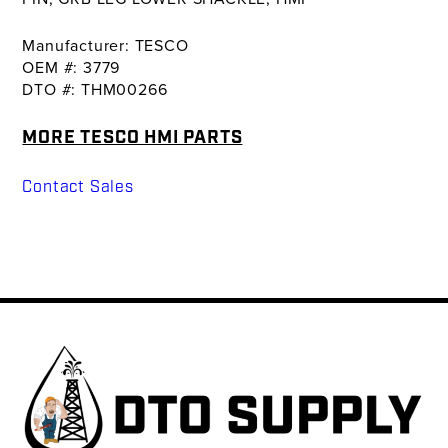
Manufacturer: TESCO
OEM #: 3779
DTO #: THM00266
MORE TESCO HMI PARTS
Contact Sales