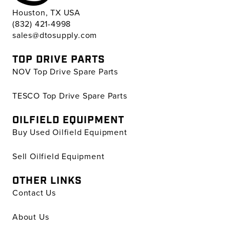
Houston, TX USA
(832) 421-4998
sales@dtosupply.com
TOP DRIVE PARTS
NOV Top Drive Spare Parts
TESCO Top Drive Spare Parts
OILFIELD EQUIPMENT
Buy Used Oilfield Equipment
Sell Oilfield Equipment
OTHER LINKS
Contact Us
About Us