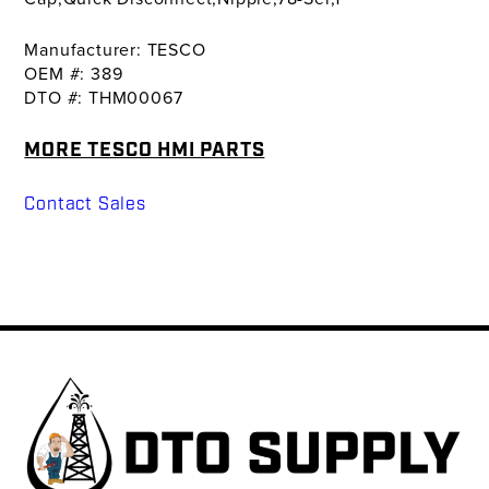
Manufacturer: TESCO
OEM #: 389
DTO #: THM00067
MORE TESCO HMI PARTS
Contact Sales