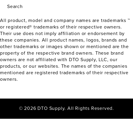
Search
All product, model and company names are trademarks ™
or registered® trademarks of their respective owners.
Their use does not imply affiliation or endorsement by
these companies. All product names, logos, brands and
other trademarks or images shown or mentioned are the
property of the respective brand owners. These brand
owners are not affiliated with DTO Supply, LLC, our
products, or our websites. The names of the companies
mentioned are registered trademarks of their respective
owners.
© 2026 DTO Supply. All Rights Reserved.