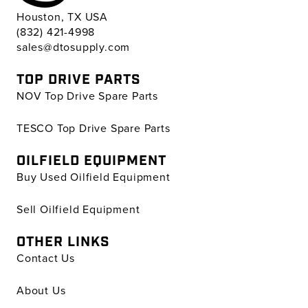
Houston, TX USA
(832) 421-4998
sales@dtosupply.com
TOP DRIVE PARTS
NOV Top Drive Spare Parts
TESCO Top Drive Spare Parts
OILFIELD EQUIPMENT
Buy Used Oilfield Equipment
Sell Oilfield Equipment
OTHER LINKS
Contact Us
About Us