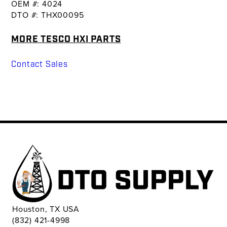
OEM #: 4024
DTO #: THX00095
MORE TESCO HXI PARTS
Contact Sales
Houston, TX USA
(832) 421-4998