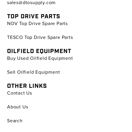
sales@dtosupply.com
TOP DRIVE PARTS
NOV Top Drive Spare Parts
TESCO Top Drive Spare Parts
OILFIELD EQUIPMENT
Buy Used Oilfield Equipment
Sell Oilfield Equipment
OTHER LINKS
Contact Us
About Us
Search