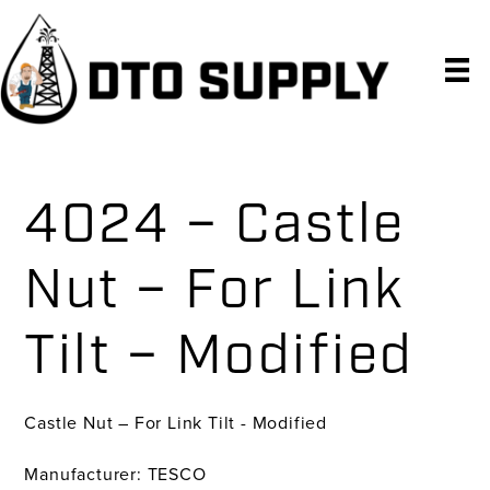
Skip
Skip
Skip
to
to
to
primary
main
primary
navigation
content
sidebar
4024 – Castle
Nut – For Link
Tilt – Modified
Castle Nut – For Link Tilt - Modified
Manufacturer: TESCO