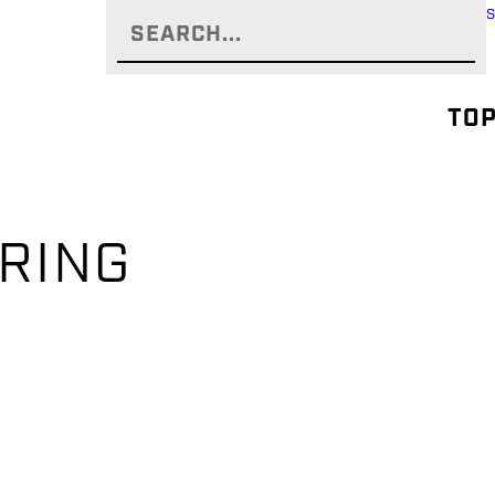
TOP
-RING