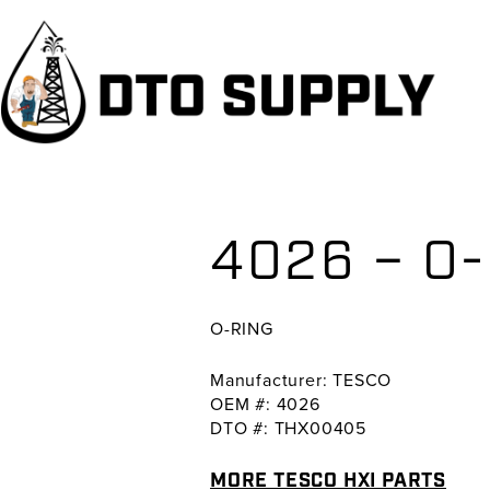
Skip
Skip
Skip
to
to
to
primary
main
primary
navigation
content
sidebar
4026 – O
O-RING
Manufacturer: TESCO
OEM #: 4026
DTO #: THX00405
MORE TESCO HXI PARTS