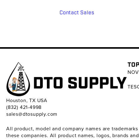
Contact Sales
TOP
NOV 
TESC
Houston, TX USA
(832) 421-4998
sales@dtosupply.com
All product, model and company names are trademarks ™ 
these companies. All product names, logos, brands and