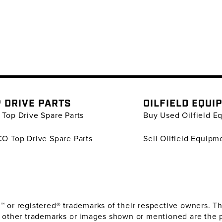
 DRIVE PARTS
OILFIELD EQUI
Top Drive Spare Parts
Buy Used Oilfield E
O Top Drive Spare Parts
Sell Oilfield Equipm
or registered® trademarks of their respective owners. The
 other trademarks or images shown or mentioned are the 