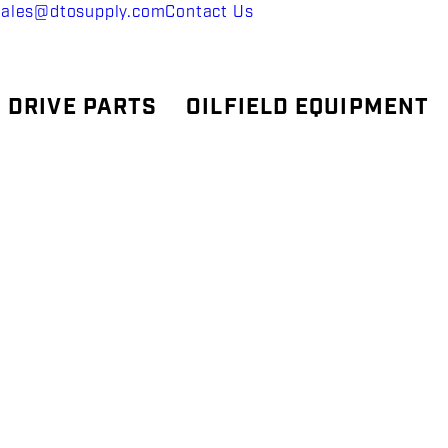
sales@dtosupply.com
Contact Us
 DRIVE PARTS
OILFIELD EQUIPMENT