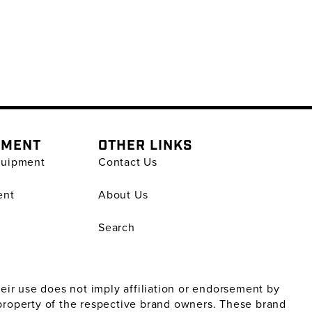
PMENT
OTHER LINKS
quipment
Contact Us
ent
About Us
Search
ir use does not imply affiliation or endorsement by
property of the respective brand owners. These brand