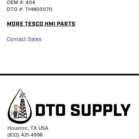
OEM #: 404
DTO #: THM00070
MORE TESCO HMI PARTS
Contact Sales
Houston, TX USA
(832) 421-4998