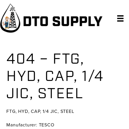
Skip
Skip
Skip
to
to
to
primary
main
primary
navigation
content
sidebar
404 – FTG,
HYD, CAP, 1/4
JIC, STEEL
FTG, HYD, CAP, 1/4 JIC, STEEL
Manufacturer: TESCO