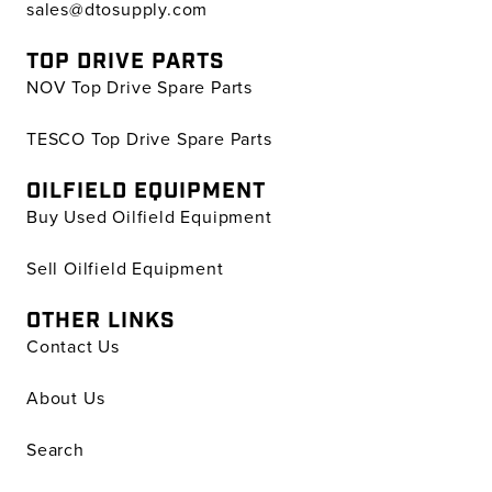
sales@dtosupply.com
TOP DRIVE PARTS
NOV Top Drive Spare Parts
TESCO Top Drive Spare Parts
OILFIELD EQUIPMENT
Buy Used Oilfield Equipment
Sell Oilfield Equipment
OTHER LINKS
Contact Us
About Us
Search