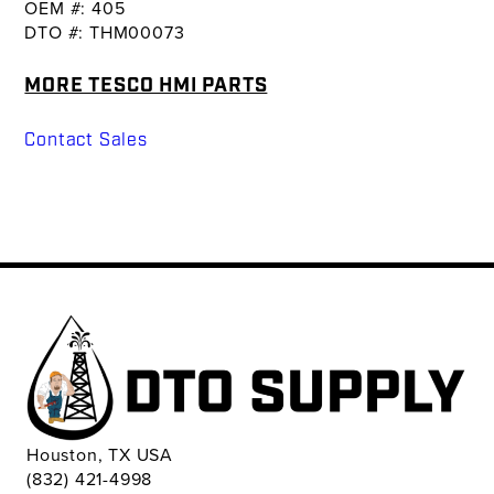
OEM #: 405
DTO #: THM00073
MORE TESCO HMI PARTS
Contact Sales
Houston, TX USA
(832) 421-4998