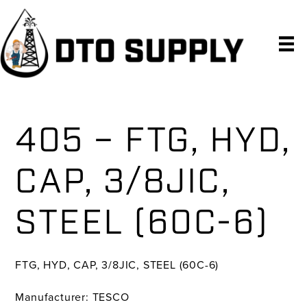
Skip
Skip
Skip
to
to
to
primary
main
primary
navigation
content
sidebar
405 – FTG, HYD,
CAP, 3/8JIC,
STEEL (60C-6)
FTG, HYD, CAP, 3/8JIC, STEEL (60C-6)
Manufacturer: TESCO