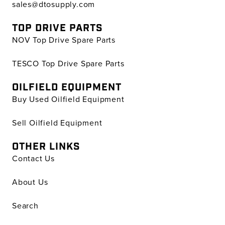
sales@dtosupply.com
TOP DRIVE PARTS
NOV Top Drive Spare Parts
TESCO Top Drive Spare Parts
OILFIELD EQUIPMENT
Buy Used Oilfield Equipment
Sell Oilfield Equipment
OTHER LINKS
Contact Us
About Us
Search