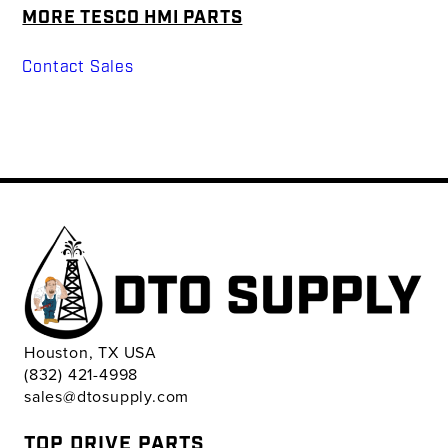
MORE TESCO HMI PARTS
Contact Sales
Houston, TX USA
(832) 421-4998
sales@dtosupply.com
TOP DRIVE PARTS