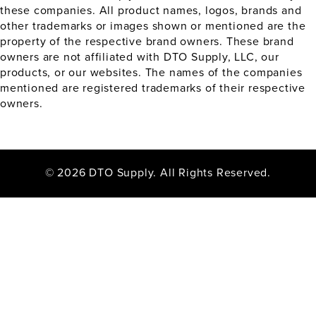
these companies. All product names, logos, brands and
other trademarks or images shown or mentioned are the
property of the respective brand owners. These brand
owners are not affiliated with DTO Supply, LLC, our
products, or our websites. The names of the companies
mentioned are registered trademarks of their respective
owners.
© 2026 DTO Supply. All Rights Reserved.