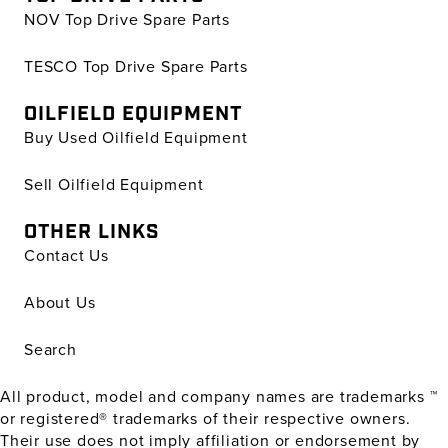
NOV Top Drive Spare Parts
TESCO Top Drive Spare Parts
OILFIELD EQUIPMENT
Buy Used Oilfield Equipment
Sell Oilfield Equipment
OTHER LINKS
Contact Us
About Us
Search
All product, model and company names are trademarks ™
or registered® trademarks of their respective owners.
Their use does not imply affiliation or endorsement by