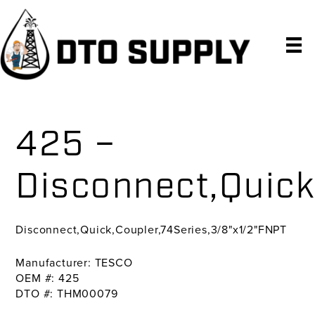
Skip
Skip
Skip
to
to
to
primary
main
primary
navigation
content
sidebar
425 –
Disconnect,Quick
Disconnect,Quick,Coupler,74Series,3/8"x1/2"FNPT
Manufacturer: TESCO
OEM #: 425
DTO #: THM00079